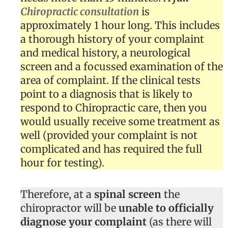
Chiropractic consultation
is
approximately 1 hour long. This includes
a thorough history of your complaint
and medical history, a neurological
screen and a focussed examination of the
area of complaint. If the clinical tests
point to a diagnosis that is likely to
respond to Chiropractic care, then you
would usually receive some treatment as
well (provided your complaint is not
complicated and has required the full
hour for testing).
Therefore, at a
spinal screen
the
chiropractor will be
unable to officially
diagnose your complaint
(as there will