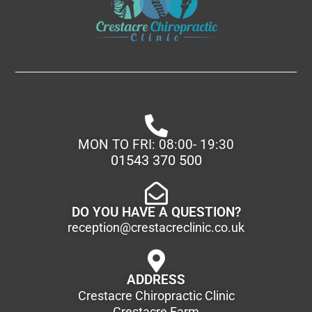
MON TO FRI: 08:00- 19:30
01543 370 500
DO YOU HAVE A QUESTION?
reception@crestacreclinic.co.uk
ADDRESS
Crestacre Chiropractic Clinic
Crestacre Farm