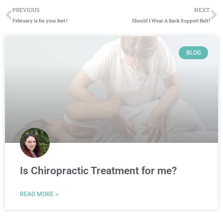
Prev
N
PREVIOUS
NEXT
February is for your feet !
Should I Wear A Back Support Belt?
Page
Page
Page
Page
BLOG
Is Chiropractic Treatment for me?
READ MORE »