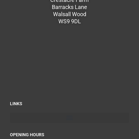
Barracks Lane
Walsall Wood
WS9 9DL
LINKS
OPENING HOURS