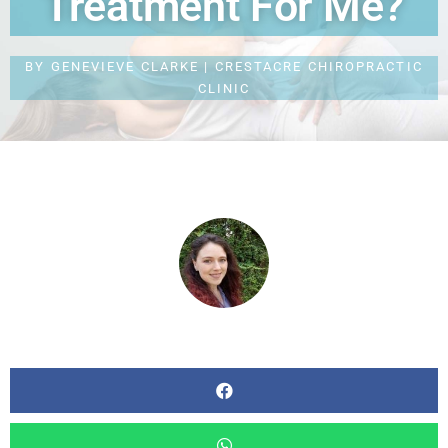
Treatment For Me?
BY
GENEVIEVE CLARKE | CRESTACRE CHIROPRACTIC
CLINIC