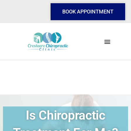
Skip
to
BOOK APPOINTMENT
content
Is Chiropractic