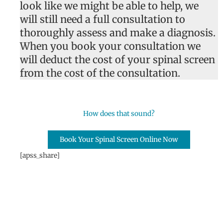
look like we might be able to help, we
will still need a full consultation to
thoroughly assess and make a diagnosis.
When you book your consultation we
will deduct the cost of your spinal screen
from the cost of the consultation.
How does that sound?
Book Your Spinal Screen Online Now
[apss_share]