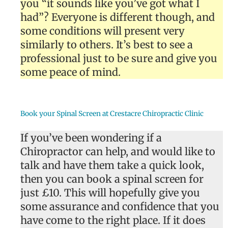
you “it sounds like you’ve got what I
had”? Everyone is different though, and
some conditions will present very
similarly to others. It’s best to see a
professional just to be sure and give you
some peace of mind.
Book your Spinal Screen at Crestacre Chiropractic Clinic
If you’ve been wondering if a
Chiropractor can help, and would like to
talk and have them take a quick look,
then you can book a spinal screen for
just £10. This will hopefully give you
some assurance and confidence that you
have come to the right place. If it does