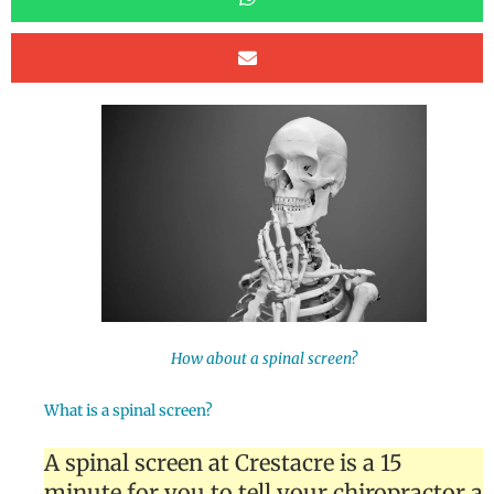
How about a spinal screen?
What is a spinal screen?
A spinal screen at Crestacre is a 15
minute for you to tell your chiropractor a