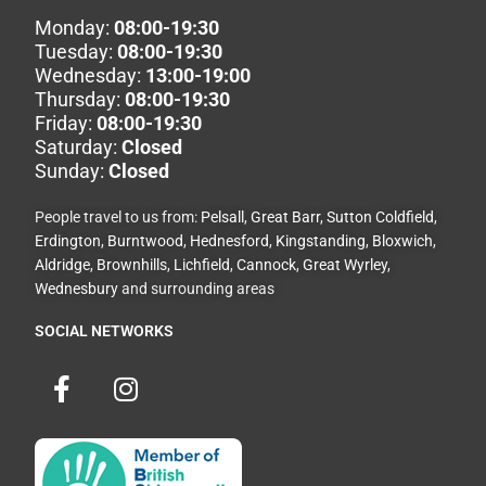
Monday:
08:00-19:30
Tuesday:
08:00-19:30
Wednesday:
13:00-19:00
Thursday:
08:00-19:30
Friday:
08:00-19:30
Saturday:
Closed
Sunday:
Closed
People travel to us from:
Pelsall
,
Great Barr
,
Sutton Coldfield
,
Erdington
,
Burntwood
,
Hednesford
,
Kingstanding
,
Bloxwich
,
Aldridge
,
Brownhills
,
Lichfield
,
Cannock
,
Great Wyrley
,
Wednesbury
and surrounding areas
SOCIAL NETWORKS
F
I
a
n
c
s
e
t
b
a