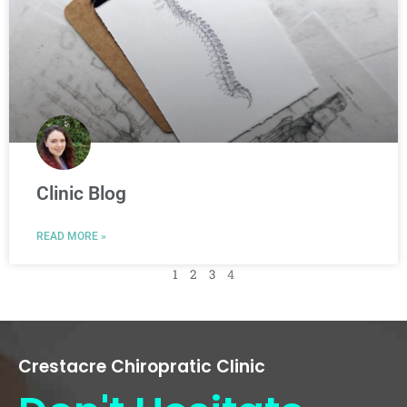
Clinic Blog
READ MORE »
1
2
3
4
Crestacre Chiropratic Clinic