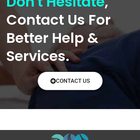
Don't Hesitate
,
Contact Us For
Better Help &
Services.
CONTACT US