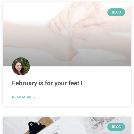
BLOG
February is for your feet !
READ MORE »
BLOG