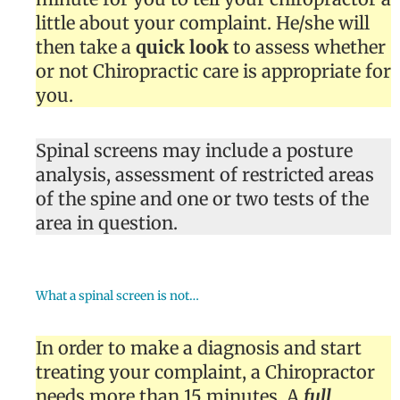
little about your complaint. He/she will
then take a
quick look
to assess whether
or not Chiropractic care is appropriate for
you.
Spinal screens may include a posture
analysis, assessment of restricted areas
of the spine and one or two tests of the
area in question.
What a spinal screen is not…
In order to make a diagnosis and start
treating your complaint, a Chiropractor
needs more than 15 minutes. A
full