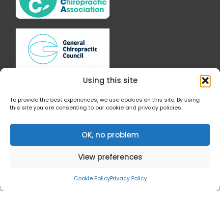
o
g
o
r
k
a
-
m
f
Using this site
To provide the best experiences, we use cookies on this site. By using
this site you are consenting to our cookie and privacy policies.
Follow Us
OK, no problem
View preferences
Cookie Policy
Privacy Policy
© 2019 All Rights Reserved