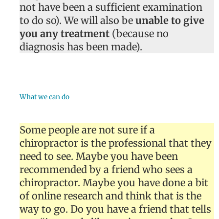
not have been a sufficient examination
to do so). We will also be
unable to give
you any treatment
(because no
diagnosis has been made).
What we can do
Some people are not sure if a
chiropractor is the professional that they
need to see. Maybe you have been
recommended by a friend who sees a
chiropractor. Maybe you have done a bit
of online research and think that is the
way to go. Do you have a friend that tells