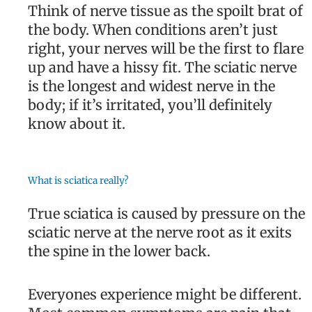
Think of nerve tissue as the spoilt brat of
the body. When conditions aren’t just
right, your nerves will be the first to flare
up and have a hissy fit. The sciatic nerve
is the longest and widest nerve in the
body; if it’s irritated, you’ll definitely
know about it.
What is sciatica really?
True sciatica is caused by pressure on the
sciatic nerve at the nerve root as it exits
the spine in the lower back.
Everyones experience might be different.