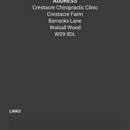
ADDRESS
Crestacre Chiropractic Clinic
Crestacre Farm
Barracks Lane
Walsall Wood
WS9 9DL
LINKS