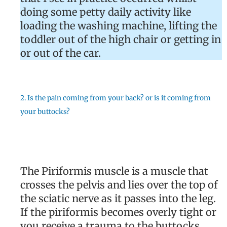
doing some petty daily activity like
loading the washing machine, lifting the
toddler out of the high chair or getting in
or out of the car.
2. Is the pain coming from your back? or is it coming from
your buttocks?
The Piriformis muscle is a muscle that
crosses the pelvis and lies over the top of
the sciatic nerve as it passes into the leg.
If the piriformis becomes overly tight or
you receive a trauma to the buttocks