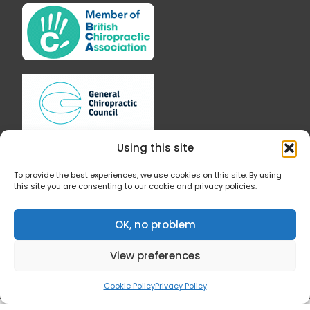
e
t
b
a
o
g
o
r
k
a
-
m
f
Using this site
To provide the best experiences, we use cookies on this site. By using
this site you are consenting to our cookie and privacy policies.
Follow Us
OK, no problem
View preferences
Cookie Policy
Privacy Policy
© 2019 All Rights Reserved