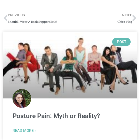
Prev
N
PREVIOUS
NEXT
Should I Wear A Back Support Belt?
Chiro Vlog
Page
Page
Page
Page
POST
Posture Pain: Myth or Reality?
READ MORE »