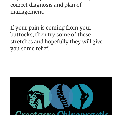
correct diagnosis and plan of
management.
If your pain is coming from your
buttocks, then try some of these
stretches and hopefully they will give
you some relief.