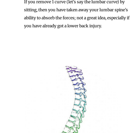
If you remove 1 curve (let’s say the lumbar curve) by
sitting, then you have taken away your lumbar spine’s
ability to absorb the forces; not a great idea, especially if
you have already got a lower back injury.