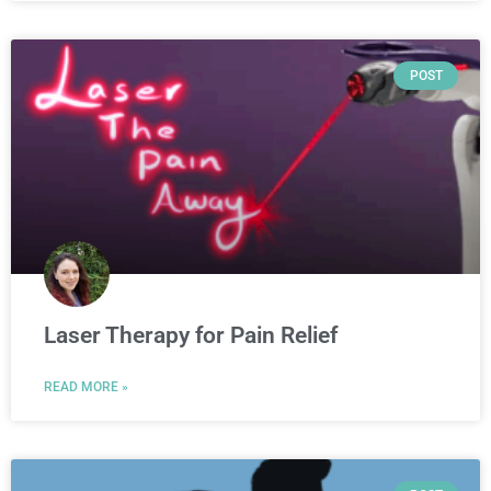
POST
Laser Therapy for Pain Relief
READ MORE »