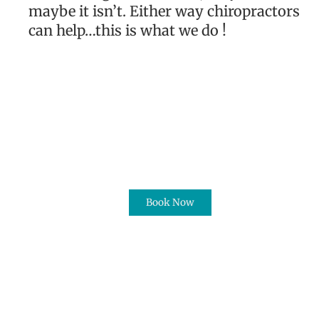
maybe it isn’t. Either way chiropractors
can help…this is what we do !
Book Now