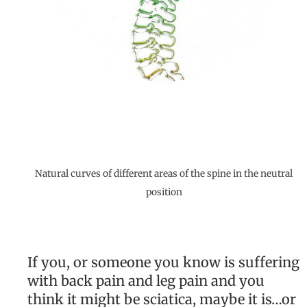
Natural curves of different areas of the spine in the neutral
position
If you, or someone you know is suffering
with back pain and leg pain and you
think it might be sciatica, maybe it is…or