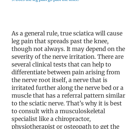
As a general rule, true sciatica will cause
leg pain that spreads past the knee,
though not always. It may depend on the
severity of the nerve irritation. There are
several clinical tests that can help to
differentiate between pain arising from
the nerve root itself, a nerve that is
irritated further along the nerve bed or a
muscle that has a referral pattern similar
to the sciatic nerve. That’s why it is best
to consult with a musculoskeletal
specialist like a chiropractor,
physiotherapist or osteopath to get the