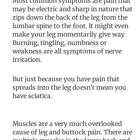
Most common symptoms are pain that
may be electric and sharp in nature that
zips down the back of the leg from the
lumbar spine to the foot. It might even
make your leg momentarily give way.
Burning, tingling, numbness or
weakness are all symptoms of nerve
irritation.
But just because you have pain that
spreads into the leg doesn’t mean you
have sciatica.
Muscles are a very much overlooked
cause of leg and buttock pain. There are