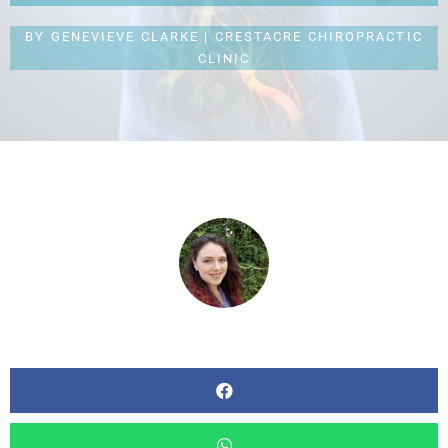
BY
GENEVIEVE CLARKE | CRESTACRE CHIROPRACTIC
CLINIC