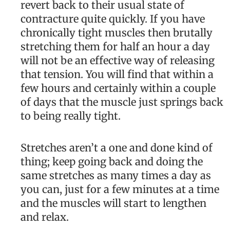
revert back to their usual state of
contracture quite quickly. If you have
chronically tight muscles then brutally
stretching them for half an hour a day
will not be an effective way of releasing
that tension. You will find that within a
few hours and certainly within a couple
of days that the muscle just springs back
to being really tight.
Stretches aren’t a one and done kind of
thing; keep going back and doing the
same stretches as many times a day as
you can, just for a few minutes at a time
and the muscles will start to lengthen
and relax.