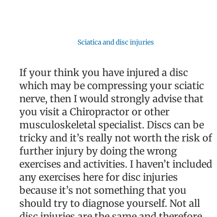
Sciatica and disc injuries
If your think you have injured a disc
which may be compressing your sciatic
nerve, then I would strongly advise that
you visit a Chiropractor or other
musculoskeletal specialist. Discs can be
tricky and it’s really not worth the risk of
further injury by doing the wrong
exercises and activities. I haven’t included
any exercises here for disc injuries
because it’s not something that you
should try to diagnose yourself. Not all
disc injuries are the same and therefore