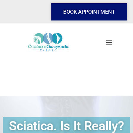
Skip
to
BOOK APPOINTMENT
content
Sciatica. Is It Really?