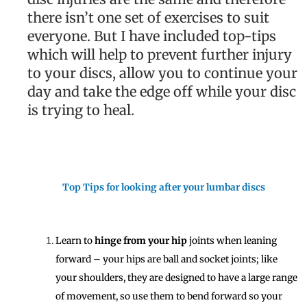
there isn’t one set of exercises to suit
everyone. But I have included top-tips
which will help to prevent further injury
to your discs, allow you to continue your
day and take the edge off while your disc
is trying to heal.
Top Tips for looking after your lumbar discs
Learn to
hinge from your hip
joints when leaning
forward – your hips are ball and socket joints; like
your shoulders, they are designed to have a large range
of movement, so use them to bend forward so your