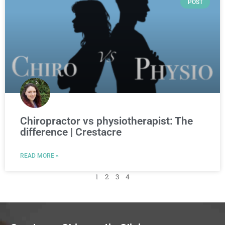
POST
Chiropractor vs physiotherapist: The
difference | Crestacre
READ MORE »
1
2
3
4