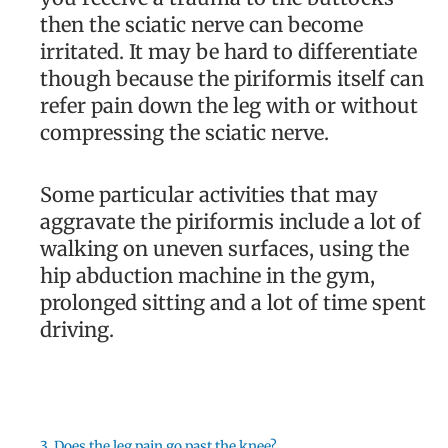
then the sciatic nerve can become
irritated. It may be hard to differentiate
though because the piriformis itself can
refer pain down the leg with or without
compressing the sciatic nerve.
Some particular activities that may
aggravate the piriformis include a lot of
walking on uneven surfaces, using the
hip abduction machine in the gym,
prolonged sitting and a lot of time spent
driving.
3. Does the leg pain go past the knee?