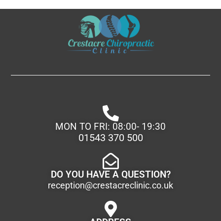
MON TO FRI: 08:00- 19:30
01543 370 500
DO YOU HAVE A QUESTION?
reception@crestacreclinic.co.uk