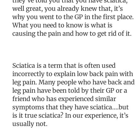
they’ve told you that you have sciatica,
well great, you already knew that, it’s
why you went to the GP in the first place.
What you need to know is what is
causing the pain and how to get rid of it.
Sciatica is a term that is often used
incorrectly to explain low back pain with
leg pain. Many people who have back and
leg pain have been told by their GP or a
friend who has experienced similar
symptoms that they have sciatica….but
is it true sciatica? In our experience, it’s
usually not.