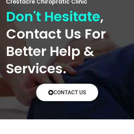
Crestacre Chiropratic Clinic
Don't Hesitate
,
Contact Us For
Better Help &
Services.
CONTACT US