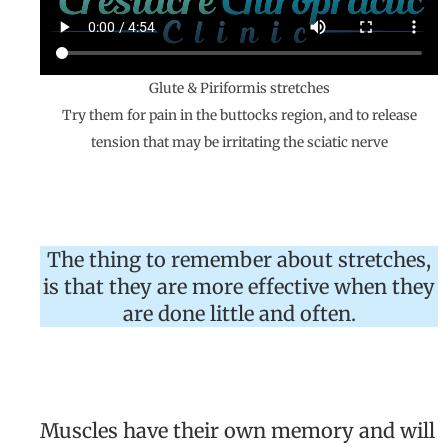
Glute & Piriformis stretches
Try them for pain in the buttocks region, and to release
tension that may be irritating the sciatic nerve
The thing to remember about stretches,
is that they are more effective when they
are done little and often.
Muscles have their own memory and will