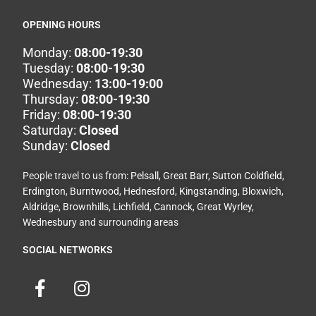
OPENING HOURS
Monday:
08:00-19:30
Tuesday:
08:00-19:30
Wednesday:
13:00-19:00
Thursday:
08:00-19:30
Friday:
08:00-19:30
Saturday:
Closed
Sunday:
Closed
People travel to us from:
Pelsall
,
Great Barr
,
Sutton Coldfield
,
Erdington
,
Burntwood
,
Hednesford
,
Kingstanding
,
Bloxwich
,
Aldridge
,
Brownhills
,
Lichfield
,
Cannock
,
Great Wyrley
,
Wednesbury
and surrounding areas
SOCIAL NETWORKS
F
I
a
n
c
s