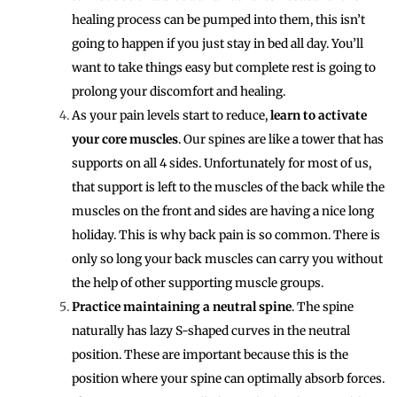
healing process can be pumped into them, this isn’t
going to happen if you just stay in bed all day. You’ll
want to take things easy but complete rest is going to
prolong your discomfort and healing.
As your pain levels start to reduce,
learn to activate
your core muscles
. Our spines are like a tower that has
supports on all 4 sides. Unfortunately for most of us,
that support is left to the muscles of the back while the
muscles on the front and sides are having a nice long
holiday. This is why back pain is so common. There is
only so long your back muscles can carry you without
the help of other supporting muscle groups.
Practice maintaining a neutral spine
. The spine
naturally has lazy S-shaped curves in the neutral
position. These are important because this is the
position where your spine can optimally absorb forces.