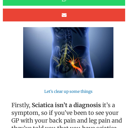
Let’s clear up some things
Firstly,
Sciatica isn’t a diagnosis
it’s a
symptom, so if you’ve been to see your
GP with your back pain and leg pain and