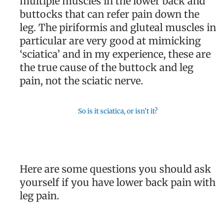
multiple muscles in the lower back and
buttocks that can refer pain down the
leg. The piriformis and gluteal muscles in
particular are very good at mimicking
‘sciatica’ and in my experience, these are
the true cause of the buttock and leg
pain, not the sciatic nerve.
So is it sciatica, or isn’t it?
Here are some questions you should ask
yourself if you have lower back pain with
leg pain.