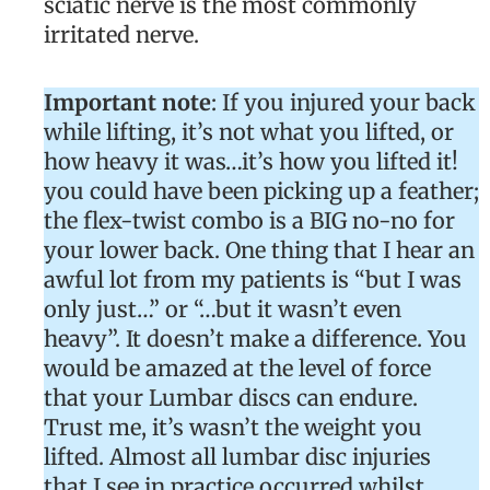
sciatic nerve is the most commonly
irritated nerve.
Important note
: If you injured your back
while lifting, it’s not what you lifted, or
how heavy it was…it’s how you lifted it!
you could have been picking up a feather;
the flex-twist combo is a BIG no-no for
your lower back. One thing that I hear an
awful lot from my patients is “but I was
only just…” or “…but it wasn’t even
heavy”. It doesn’t make a difference. You
would be amazed at the level of force
that your Lumbar discs can endure.
Trust me, it’s wasn’t the weight you
lifted. Almost all lumbar disc injuries
that I see in practice occurred whilst