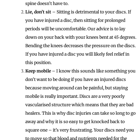
spine doesn’t have to.
Lie, don’t sit
– Sitting is detrimental to your discs. If
you have injured a disc, then sitting for prolonged
periods will be uncomfortable. Our advice is to lay
down on your back with your knees bent at 45 degrees.
Bending the knees decreases the pressure on the discs.
If you have injured a disc you will likely feel relief in
this position.
Keep mobile
– I know this sounds like something you
don’t want to be doing if you have an injured discs
because moving around can be painful, but staying
mobile is really important. Discs are a very poorly
vascularised structure which means that they are bad
healers. This is why disc injuries can take so long to go
away and why it is so easy to get knocked back to
square one – it’s very frustrating. Your discs need you
to move so that blood and nutrients needed for the