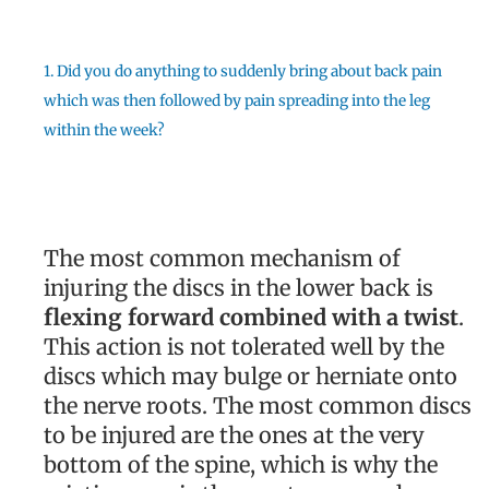
1. Did you do anything to suddenly bring about back pain
which was then followed by pain spreading into the leg
within the week?
The most common mechanism of
injuring the discs in the lower back is
flexing forward combined with a twist
.
This action is not tolerated well by the
discs which may bulge or herniate onto
the nerve roots. The most common discs
to be injured are the ones at the very
bottom of the spine, which is why the