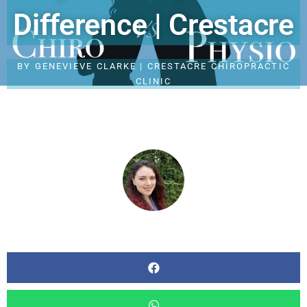
Difference | Crestacre
BY
GENEVIEVE CLARKE | CRESTACRE CHIROPRACTIC
CLINIC