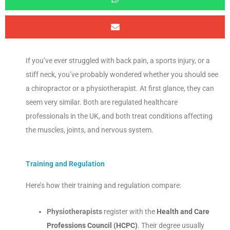
If you’ve ever struggled with back pain, a sports injury, or a
stiff neck, you’ve probably wondered whether you should see
a chiropractor or a physiotherapist. At first glance, they can
seem very similar. Both are regulated healthcare
professionals in the UK, and both treat conditions affecting
the muscles, joints, and nervous system.
Training and Regulation
Here’s how their training and regulation compare:
Physiotherapists
register with the
Health and Care
Professions Council (HCPC)
. Their degree usually