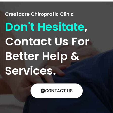
Crestacre Chiropratic Clinic
Don't Hesitate
,
Contact Us For
Better Help &
Services.
CONTACT US