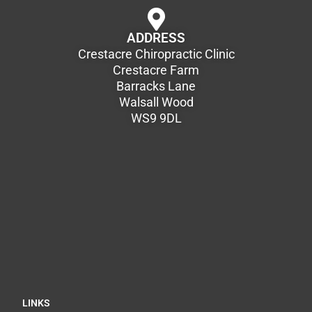
ADDRESS
Crestacre Chiropractic Clinic
Crestacre Farm
Barracks Lane
Walsall Wood
WS9 9DL
LINKS