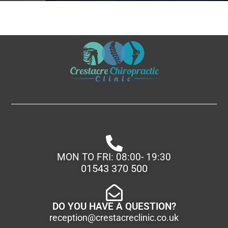
MON TO FRI: 08:00- 19:30
01543 370 500
DO YOU HAVE A QUESTION?
reception@crestacreclinic.co.uk