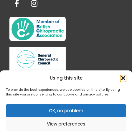
a
n
c
s
e
t
b
a
o
g
o
r
k
a
-
m
f
Using this site
To provide the best experiences, we use cookies on this site. By using
this site you are consenting to our cookie and privacy policies.
Follow Us
OK, no problem
View preferences