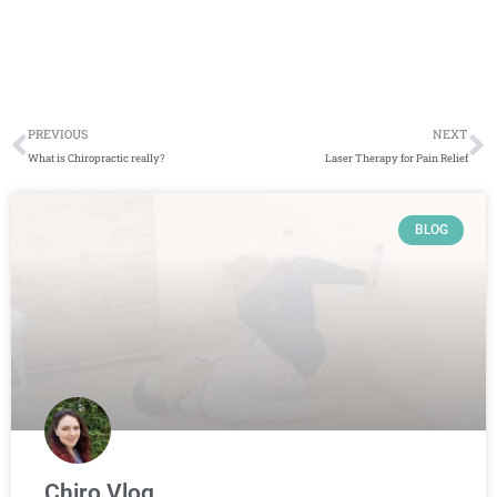
Prev
N
PREVIOUS
NEXT
What is Chiropractic really?
Laser Therapy for Pain Relief
Page
Page
Page
Page
BLOG
Chiro Vlog