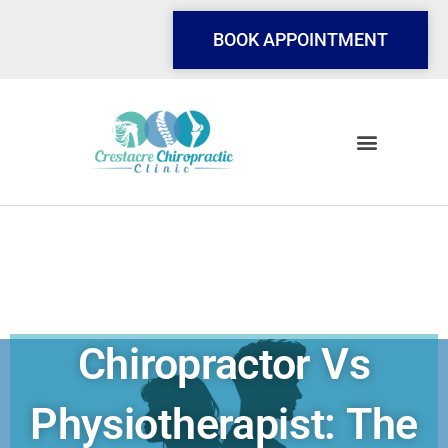
Skip
to
BOOK APPOINTMENT
content
Chiropractor Vs
Physiotherapist: The