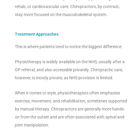
rehab, or cardiovascular care. Chiropractors, by contrast,
stay more focused on the musculoskeletal system.
Treatment Approaches
This is where patients tend to notice the biggest difference.
Physiotherapy is widely available on the NHS, usually after a
GP referral, and also accessible privately. Chiropractic care,
however, is mostly private, as NHS provision is limited.
When it comes to style, physiotherapists often emphasise
exercise, movement, and rehabilitation, sometimes supported
by manual therapy. Chiropractors are generally more hands-
on from the outset and are often associated with spinal and
joint manipulation.