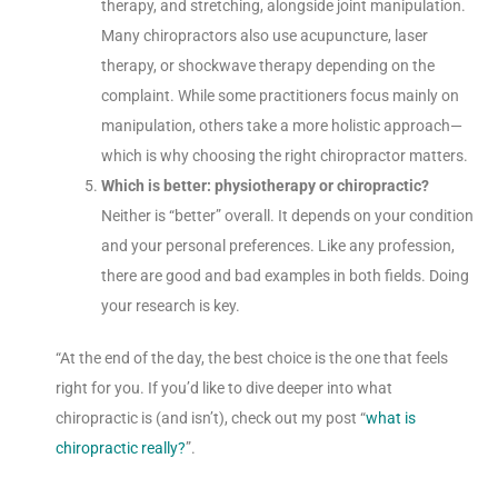
therapy, and stretching, alongside joint manipulation.
Many chiropractors also use acupuncture, laser
therapy, or shockwave therapy depending on the
complaint. While some practitioners focus mainly on
manipulation, others take a more holistic approach—
which is why choosing the right chiropractor matters.
Which is better: physiotherapy or chiropractic?
Neither is “better” overall. It depends on your condition
and your personal preferences. Like any profession,
there are good and bad examples in both fields. Doing
your research is key.
“At the end of the day, the best choice is the one that feels
right for you. If you’d like to dive deeper into what
chiropractic is (and isn’t), check out my post “
what is
chiropractic really?
”.