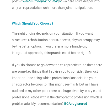
post—
“
What is Chiropractic Really?
“
—where I dive deeper into
why chiropractic is much more than joint manipulation.
Which Should You Choose?
The right choice depends on your situation. If you want
structured rehabilitation or NHS access, physiotherapy may
be the better option. If you prefer a more hands-on,
integrated approach, chiropractic could be the right fit.
If you do choose to go down the chiropractic route then there
are some key things that I advise you to consider, the most
important one being which professional association your
chiropractor belongs to. This might seem silly but as I have
outlined in my other post there is a huge diversity in style and
professional ethos within the chiropractic profession which is
problematic. My recommendation?
BCA registered