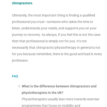
chiropractors
.
Ultimately, the most important thing is finding a qualified
professional you trust—someone who takes the time to
listen, understands your needs, and supports you on your
journey to recovery. As always, if you feel this is not the case
then that professional is simply not for you. It’s not
necessarily that chiropractic/physiotherapy in general is not
for you because remember, there is the good and bad in every
profession.
FAQ
What is the difference between chiropractors and
physiotherapists in the UK?
Physiotherapists usually lean more towards exercise
programmes that focus on mobility and