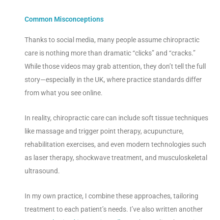
Common Misconceptions
Thanks to social media, many people assume chiropractic
care is nothing more than dramatic “clicks” and “cracks.”
While those videos may grab attention, they don’t tell the full
story—especially in the UK, where practice standards differ
from what you see online.
In reality, chiropractic care can include soft tissue techniques
like massage and trigger point therapy, acupuncture,
rehabilitation exercises, and even modern technologies such
as laser therapy, shockwave treatment, and musculoskeletal
ultrasound.
In my own practice, I combine these approaches, tailoring
treatment to each patient’s needs. I’ve also written another