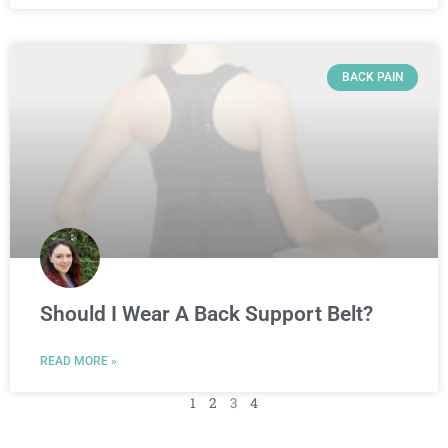
BACK PAIN
Should I Wear A Back Support Belt?
READ MORE »
1
2
3
4