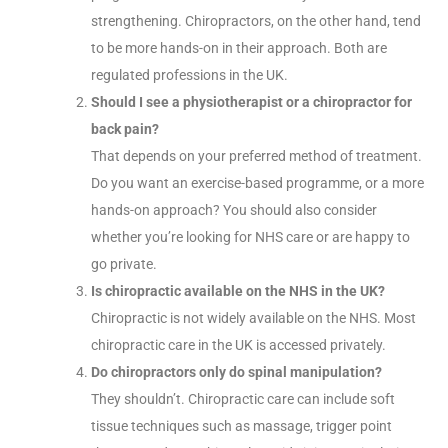
strengthening. Chiropractors, on the other hand, tend
to be more hands-on in their approach. Both are
regulated professions in the UK.
Should I see a physiotherapist or a chiropractor for
back pain?
That depends on your preferred method of treatment.
Do you want an exercise-based programme, or a more
hands-on approach? You should also consider
whether you’re looking for NHS care or are happy to
go private.
Is chiropractic available on the NHS in the UK?
Chiropractic is not widely available on the NHS. Most
chiropractic care in the UK is accessed privately.
Do chiropractors only do spinal manipulation?
They shouldn’t. Chiropractic care can include soft
tissue techniques such as massage, trigger point