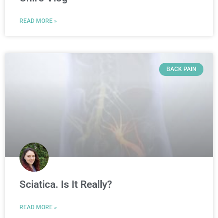
READ MORE »
BACK PAIN
Sciatica. Is It Really?
READ MORE »