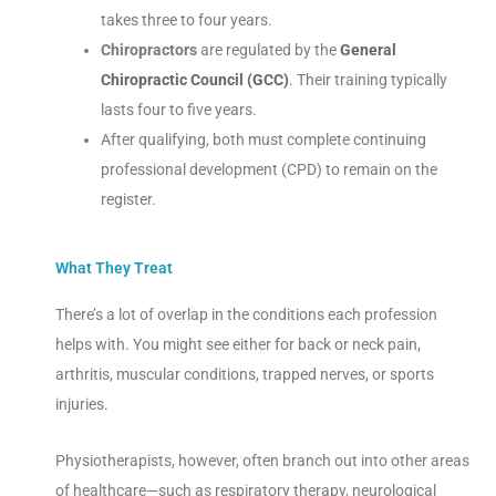
takes three to four years.
Chiropractors
are regulated by the
General
Chiropractic Council (GCC)
. Their training typically
lasts four to five years.
After qualifying, both must complete continuing
professional development (CPD) to remain on the
register.
What They Treat
There’s a lot of overlap in the conditions each profession
helps with. You might see either for back or neck pain,
arthritis, muscular conditions, trapped nerves, or sports
injuries.
Physiotherapists, however, often branch out into other areas
of healthcare—such as respiratory therapy, neurological