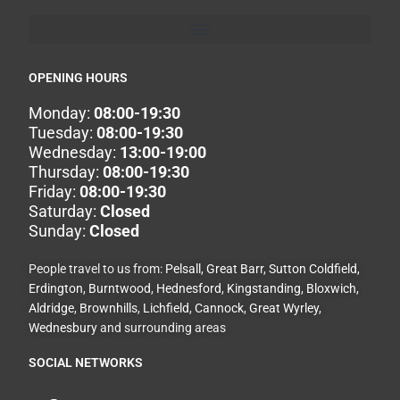
OPENING HOURS
Monday:
08:00-19:30
Tuesday:
08:00-19:30
Wednesday:
13:00-19:00
Thursday:
08:00-19:30
Friday:
08:00-19:30
Saturday:
Closed
Sunday:
Closed
People travel to us from:
Pelsall
,
Great Barr
,
Sutton Coldfield
,
Erdington
,
Burntwood
,
Hednesford
,
Kingstanding
,
Bloxwich
,
Aldridge
,
Brownhills
,
Lichfield
,
Cannock
,
Great Wyrley
,
Wednesbury
and surrounding areas
SOCIAL NETWORKS
F
I