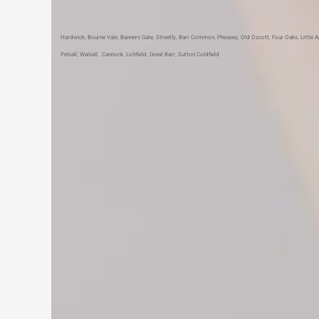
Hardwick
,
Bourne Vale
,
Banners Gate
,
Streetly
,
Barr Common
,
Pheasey
,
Old Oscott
,
Four Oaks
,
Little 
Pelsall
,
Walsall
,
Cannock
,
Lichfield
,
Great Barr
,
Sutton Coldfield