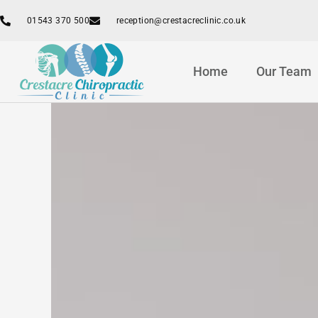
Skip
01543 370 500
reception@crestacreclinic.co.uk
to
content
Home
Our Team