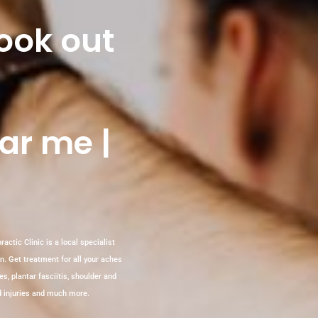
look out
ar me |
actic Clinic is a local specialist
in. Get treatment for all your aches
es, plantar fasciitis, shoulder and
ted injuries and much more.