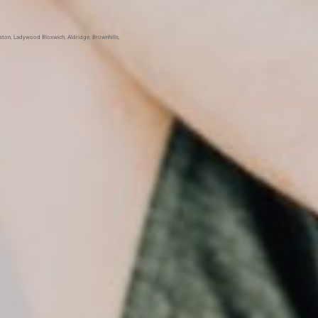
Aston
,
Ladywood
Bloxwich
,
Aldridge
,
Brownhills
,