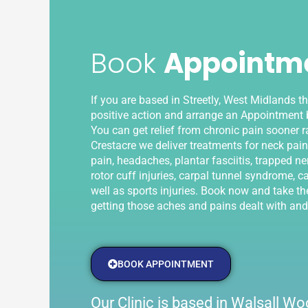
Book
Appointm
If you are based in Streetly, West Midlands t
positive action and arrange an Appointment b
You can get relief from chronic pain sooner ra
Crestacre we deliver treatments for neck pain
pain, headaches, plantar fasciitis, trapped ner
rotor cuff injuries, carpal tunnel syndrome, ca
well as sports injuries. Book now and take the
getting those aches and pains dealt with and
BOOK APPOINTMENT
Our Clinic is based in Walsall 