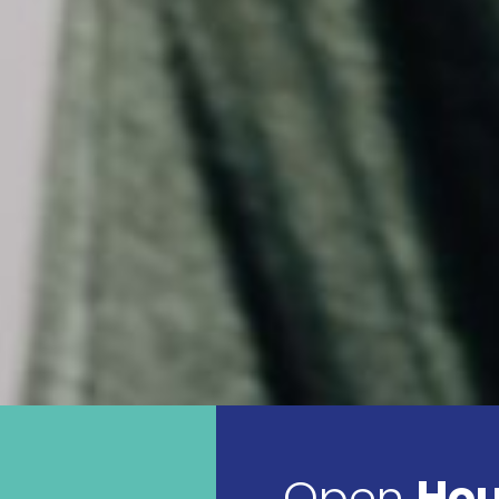
Open
Hou