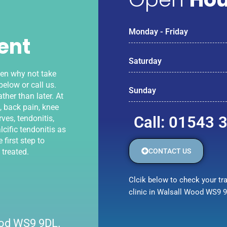
Monday - Friday
ent
Saturday
hen why not take
elow or call us.
Sunday
ther than later. At
, back pain, knee
Call: 01543 
ves, tendonitis,
lcific tendonitis as
 first step to
CONTACT US
 treated.
Clcik below to check your tra
clinic in Walsall Wood WS9 
Wood WS9 9DL.