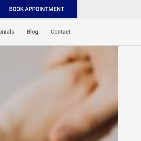
BOOK APPOINTMENT
onials
Blog
Contact