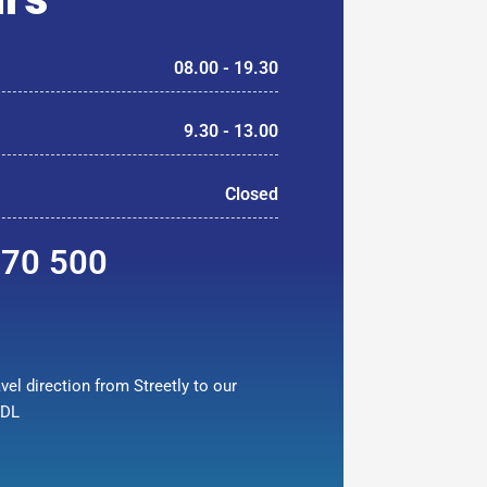
08.00 - 19.30
9.30 - 13.00
Closed
370 500
vel direction from Streetly to our
9DL