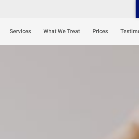
Services
What We Treat
Prices
Testim