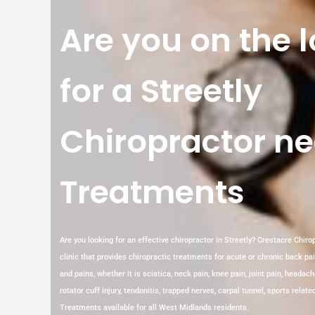
Are you on the 
for a Streetly
Chiropractor ne
Treatments
Are you looking for an effective chiropractor in Streetly? Crestacre Chiropr
clinic that provides chiropractic treatments for acute or chronic back pa
and pains, whether it is sciatica, neck pain, knee pain, joint pain, headach
rotator cuff injury, tendonitis, trapped nerves, carpal tunnel, sports rela
Treatments available for all West Midlands residents.