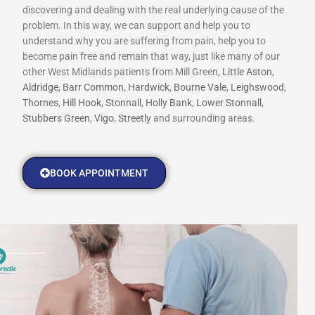
discovering and dealing with the real underlying cause of the
problem. In this way, we can support and help you to
understand why you are suffering from pain, help you to
become pain free and remain that way, just like many of our
other West Midlands patients from Mill Green,
Little Aston
,
Aldridge
,
Barr Common
,
Hardwick
,
Bourne Vale
,
Leighswood
,
Thornes
,
Hill Hook
,
Stonnall
,
Holly Bank
,
Lower Stonnall
,
Stubbers Green
,
Vigo
,
Streetly
and surrounding areas.
BOOK APPOINTMENT