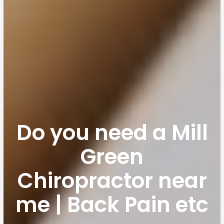
Do you need a Mill
Green
Chiropractor near
me | Back Pain etc