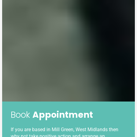
Book
Appointment
If you are based in Mill Green, West Midlands then
why not take positive action and arrange an