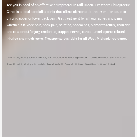
Are you in need of an effective chiropractor in Mill Green? Crestacre Chiropractic
Clinic is a local specialist clinic that offers chiropractic treatment for acute or
chronic upper or lower back pain. Get treatment for all your aches and pains,
whether it is knee pain, neck pain, sciatica, headaches, plantar fasciitis, shoulder
and rotator cuff injury, tendonitis, trapped nerves, carpal tunnel, sports related
injuries and much more. Treatments available for all West Midlands residents.
Little Aston
,
Aldridge
,
Barr Common
,
Hardwick
,
Bourne Vale
,
Leighswood
,
Thornes
,
Hill Hook
,
Stonnall
,
Holly
Bank
Bloxwich
,
Aldridge
,
Brownhills
,
Pelsall
,
Walsall
,
Cannock
,
Lichfield
,
Great Barr
,
Sutton Coldfield