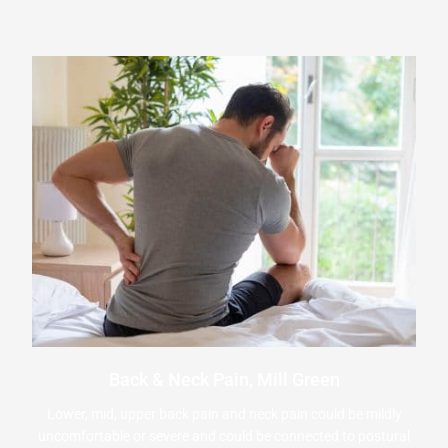
Back & Neck Pain, Mill Green
Lower, mid, upper back pain and neck pain could be mildly
uncomfortable or severe and could be connected to postural