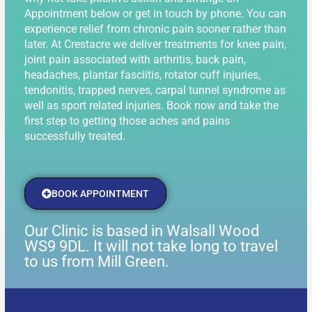
Appointment below or get in touch by phone. You can
experience relief from chronic pain sooner rather than
later. At Crestacre we deliver treatments for knee pain,
joint pain associated with arthritis, back pain,
headaches, plantar fasciitis, rotator cuff injuries,
tendonitis, trapped nerves, carpal tunnel syndrome as
well as sport related injuries. Book now and take the
first step to getting those aches and pains
successfully treated.
BOOK APPOINTMENT
Our Clinic is based in Walsall Wood
WS9 9DL. It will not take long to travel
to us from Mill Green.