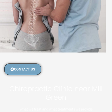
CONTACT US
Chiropractic Clinic near Mill
Green
What we treat and what treatments we provide