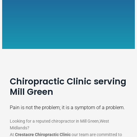
Chiropractic Clinic serving
Mill Green
Pain is not the problem; it is a symptom of a problem.
Looking for a reputed chiropractor in Mill Green,West
Midlands?
At
Crestacre Chiropractic Clinic
our team are committed to