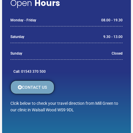
Open
Hours
Monday - Friday
08.00 - 19.30
Saturday
9.30 - 13.00
Sunday
Closed
Call: 01543 370 500
CONTACT US
Clcik below to check your travel direction from Mill Green to
our clinic in Walsall Wood WS9 9DL