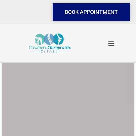
Skip
to
BOOK APPOINTMENT
content