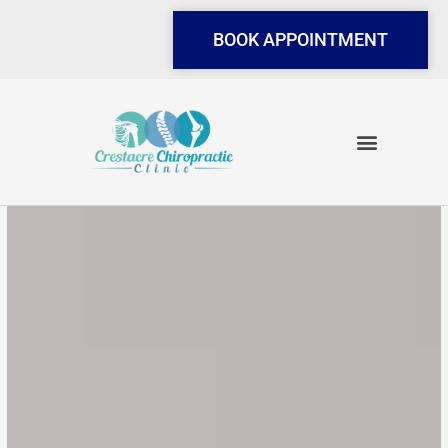
Skip
to
BOOK APPOINTMENT
content