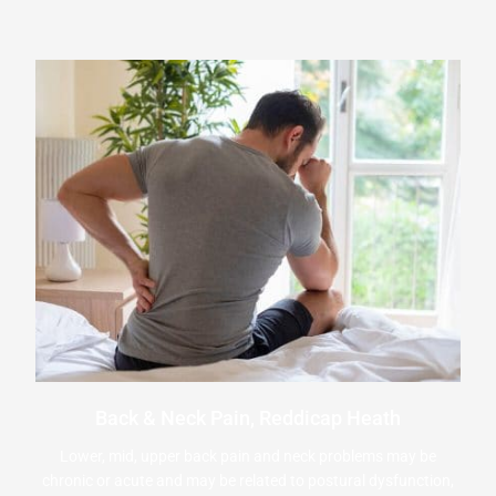
Back & Neck Pain, Reddicap Heath
Lower, mid, upper back pain and neck problems may be
chronic or acute and may be related to postural dysfunction,