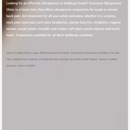
Looking for an effective chiropractor in Reddicap Heath? Crestacre Chiropractic
Clinic is a local clinic that offers chiropractic treatments for acute or chronic
back pain. Get treatment for all your aches and pains, whether it is sciatica,
neck pain, knee pain, joint pain, headaches, plantar fasciitis, tendonitis, trapped
nerves, carpal tunnel, shoulder and rotator cuff injury, sports injuries and much
more. Treatments available for all West Midlands residents.
Sutton Coldfield
,
Falcon Lodge
,
Whitehouse Common
,
Maney
,
Thimble End
,
Royal Sutton Coldfield
,
Four Oaks
Park
,
Littleworth End
,
Walmley
,
Doe Bank
Bloxwich
,
Aldridge
,
Brownhills
,
Pelsall
,
Walsall
,
Cannock
,
Lichfield
,
Great Barr
,
Sutton Coldfield