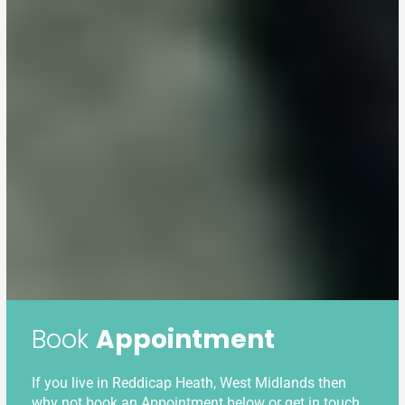
Book
Appointment
If you live in Reddicap Heath, West Midlands then
why not book an Appointment below or get in touch