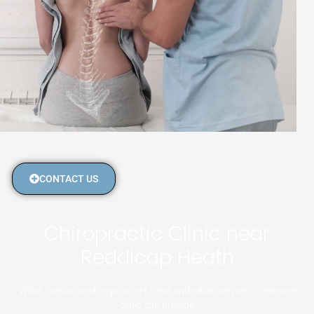
CONTACT US
Chiropractic Clinic near
Reddicap Heath
What Crestacre chiropractors treat and what services Crestacre
clinic can provide