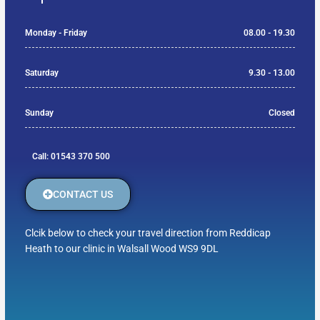
Monday - Friday
08.00 - 19.30
Saturday
9.30 - 13.00
Sunday
Closed
Call: 01543 370 500
CONTACT US
Clcik below to check your travel direction from Reddicap
Heath to our clinic in Walsall Wood WS9 9DL