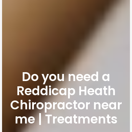
Do you need a
Reddicap Heath
Chiropractor near
me | Treatments