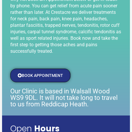
by phone. You can get relief from acute pain sooner
rather than later. At Crestacre we deliver treatments
for neck pain, back pain, knee pain, headaches,
plantar fasciitis, trapped nerves, tendonitis, rotor cuff
injuries, carpal tunnel syndrome, calcific tendonitis as
well as sport related injuries. Book now and take the
first step to getting those aches and pains
successfully treated.
BOOK APPOINTMENT
Our Clinic is based in Walsall Wood
WS9 9DL. It will not take long to travel
to us from Reddicap Heath.
Open
Hours