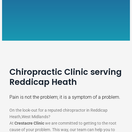
Chiropractic Clinic serving
Reddicap Heath
Pain is not the problem; it is a symptom of a problem.
On the look-out for a reputed chiropractor in Reddicap
Heath,West Midlands?
At
Crestacre Clinic
we are committed to getting to the root
cause of your problem. This way, our team can help you to