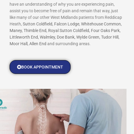
have an understanding of why you are experiencing pain,
assist you to become free of pain and remain that way, just
like many of our other West Midlands patients from Reddicap
Heath,
Sutton Coldfield
,
Falcon Lodge
,
Whitehouse Common
,
Maney
,
Thimble End
,
Royal Sutton Coldfield
,
Four Oaks Park
,
Littleworth End
,
Walmley
,
Doe Bank
,
Wylde Green
,
Tudor Hill
,
Moor Hall
,
Allen End
and surrounding areas.
BOOK APPOINTMENT