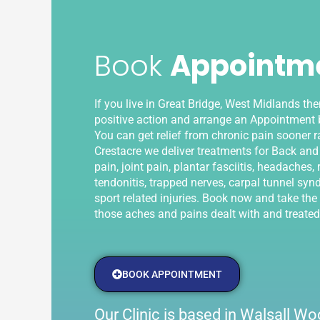
Book
Appointm
If you live in Great Bridge, West Midlands th
positive action and arrange an Appointment b
You can get relief from chronic pain sooner ra
Crestacre we deliver treatments for Back and
pain, joint pain, plantar fasciitis, headaches, r
tendonitis, trapped nerves, carpal tunnel syn
sport related injuries. Book now and take the f
those aches and pains dealt with and treated
BOOK APPOINTMENT
Our Clinic is based in Walsall 