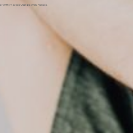
ls Hawthorn
,
Greets Green
Bloxwich
,
Aldridge
,