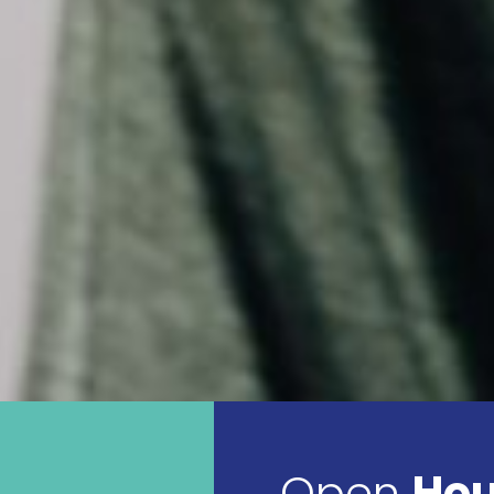
Open
Hou