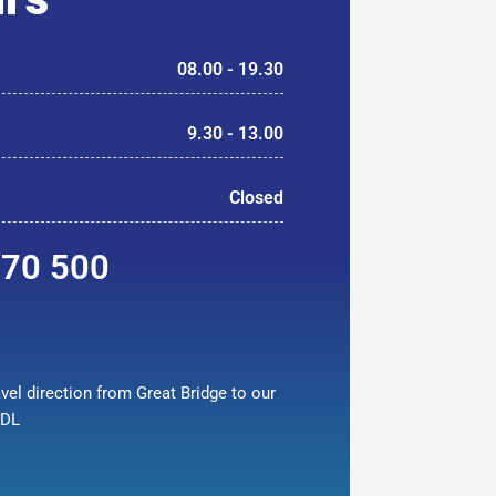
08.00 - 19.30
9.30 - 13.00
Closed
370 500
vel direction from Great Bridge to our
9DL