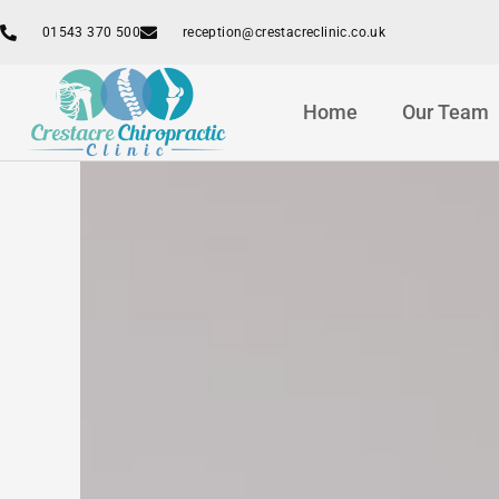
Skip
01543 370 500
reception@crestacreclinic.co.uk
to
content
Home
Our Team