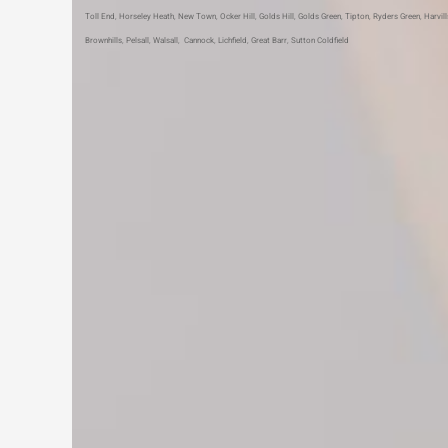
Toll End
,
Horseley Heath
,
New Town
,
Ocker Hill
,
Golds Hill
,
Golds Green
,
Tipton
,
Ryders Green
,
Harvil
Brownhills
,
Pelsall
,
Walsall
,
Cannock
,
Lichfield
,
Great Barr
,
Sutton Coldfield