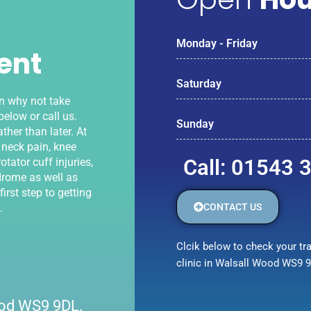
Monday - Friday
ent
Saturday
en why not take
elow or call us.
Sunday
ther than later. At
 neck pain, knee
Call: 01543 
otator cuff injuries,
drome as well as
irst step to getting
CONTACT US
.
Clcik below to check your tra
clinic in Walsall Wood WS9 
Wood WS9 9DL.