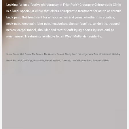
Looking for an effective chiropractor in Friar Park? Crestacre Chiropractic Clinic
is a local specialist clinic that offers chiropractic treatment for acute or chronic
back pain. Get treatment for all your aches and pains, whether it is sciatica,
neck pain, knee pain, joint pain, headaches, plantar fasciitis, tendonitis, trapped
nerves, carpal tunnel, shoulder and rotator cuff injury, sports injuries and so
much more. Treatments available for all West Midlands residents.
Stone Cross
,
Hall Green
,
The Delves
,
The Woods
,
Bescot
,
Mesty Croft
,
Vicarage
,
Yew Tree
,
Charlemont
,
Hateley
Heath
Bloxwich
,
Aldridge
,
Brownhills
,
Pelsall
,
Walsall
,
Cannock
,
Lichfield
,
Great Barr
,
Sutton Coldfield