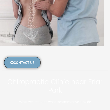
CONTACT US
Chiropractic Clinic near Friar
Park
What we treat and what treatments we provide