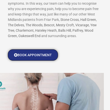
symptoms. In this way, our team can help you to recognise
why you are experiencing pain, help you to become pain free
and keep things that way, just like many of our other West
Midlands patients from Friar Park,
Stone Cross
,
Hall Green
,
The Delves
,
The Woods
,
Bescot
,
Mesty Croft
,
Vicarage
,
Yew
Tree
,
Charlemont
,
Hateley Heath
,
Balls Hill
,
Palfrey
,
Wood
Green
,
Oakeswell End
and surrounding areas.
BOOK APPOINTMENT