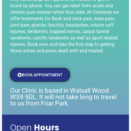
touch by phone. You can get relief from acute and
chronic pain sooner rather than later. At Crestacre we
offer treatments for Back and neck pain, knee pain,
joint pain, plantar fasciitis, headaches, rotator cuff
injuries, tendonitis, trapped nerves, carpal tunnel
syndrome, calcific tendonitis as well as sport related
injuries. Book now and take the first step to getting
those aches and pains dealt with and treated.
BOOK APPOINTMENT
Our Clinic is based in Walsall Wood
WS9 9DL. It will not take long to travel
to us from Friar Park.
Open
Hours