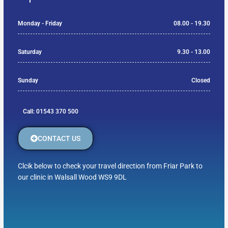
Monday - Friday
08.00 - 19.30
Saturday
9.30 - 13.00
Sunday
Closed
Call: 01543 370 500
CONTACT US
Clcik below to check your travel direction from Friar Park to
our clinic in Walsall Wood WS9 9DL