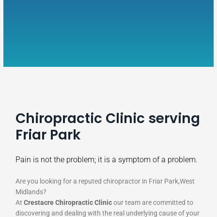
Chiropractic Clinic serving
Friar Park
Pain is not the problem; it is a symptom of a problem.
Are you looking for a reputed chiropractor in Friar Park,West
Midlands?
At
Crestacre Chiropractic Clinic
our team are committed to
discovering and dealing with the real underlying cause of your