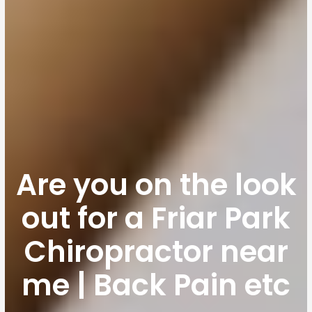
Are you on the look
out for a Friar Park
Chiropractor near
me | Back Pain etc