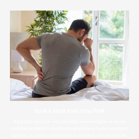
Back & Neck Pain, Friar Park
Back and neck pain may be mildly uncomfortable or severe
and may be linked to dysfunctional posture, faulty movement
patterns or previous injury such as whiplash related disorder.