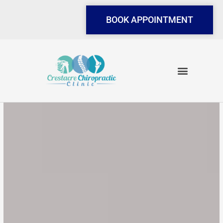
Skip
to
BOOK APPOINTMENT
content