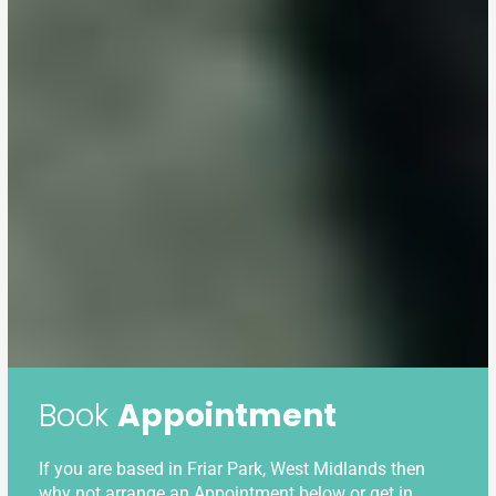
Book
Appointment
If you are based in Friar Park, West Midlands then
why not arrange an Appointment below or get in