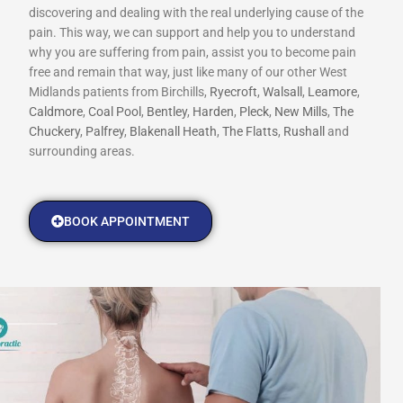
discovering and dealing with the real underlying cause of the
pain. This way, we can support and help you to understand
why you are suffering from pain, assist you to become pain
free and remain that way, just like many of our other West
Midlands patients from Birchills,
Ryecroft
,
Walsall
,
Leamore
,
Caldmore
,
Coal Pool
,
Bentley
,
Harden
,
Pleck
,
New Mills
,
The
Chuckery
,
Palfrey
,
Blakenall Heath
,
The Flatts
,
Rushall
and
surrounding areas.
BOOK APPOINTMENT