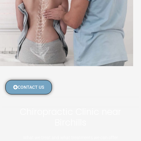
CONTACT US
Chiropractic Clinic near
Birchills
What we treat and what treatments we can offer