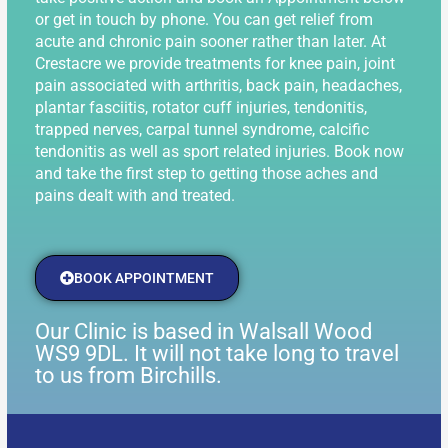
or get in touch by phone. You can get relief from
acute and chronic pain sooner rather than later. At
Crestacre we provide treatments for knee pain, joint
pain associated with arthritis, back pain, headaches,
plantar fasciitis, rotator cuff injuries, tendonitis,
trapped nerves, carpal tunnel syndrome, calcific
tendonitis as well as sport related injuries. Book now
and take the first step to getting those aches and
pains dealt with and treated.
BOOK APPOINTMENT
Our Clinic is based in Walsall Wood
WS9 9DL. It will not take long to travel
to us from Birchills.