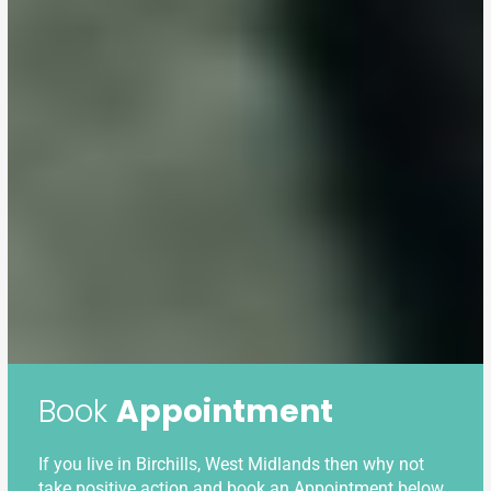
Book
Appointment
If you live in Birchills, West Midlands then why not
take positive action and book an Appointment below