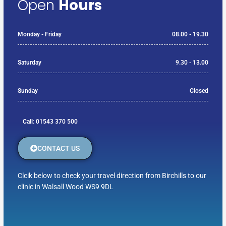
Open
Hours
Monday - Friday
08.00 - 19.30
Saturday
9.30 - 13.00
Sunday
Closed
Call: 01543 370 500
CONTACT US
Clcik below to check your travel direction from Birchills to our
clinic in Walsall Wood WS9 9DL