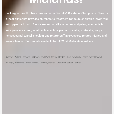
Looking for an effective chiropractor in Birchills? Crestacre Chiropractic Clinic is
a local clinic that provides chiropractic treatment for acute or chronic lower, mid
and upper back pain. Get treatment for all your aches and pains, whether it is
knee pain, neck pain, sciatica, headaches, plantar fasciitis, tendonitis, trapped
nerves, carpal tunnel, shoulder and rotator cuff injury, sports related injuries and
so much more. Treatments available for all West Midlands residents.
Ryecroft
,
Walsall
,
Leamore
,
Caldmore
,
Coal Pool
,
Bentley
,
Harden
,
Pleck
,
New Mills
,
The Chuckery
Bloxwich
,
Aldridge
,
Brownhills
,
Pelsall
,
Walsall
,
Cannock
,
Lichfield
,
Great Barr
,
Sutton Coldfield