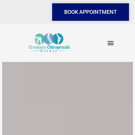
Skip
to
BOOK APPOINTMENT
content