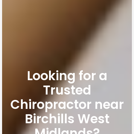
Looking for a
Trusted
Chiropractor near
Birchills West
Midlands?