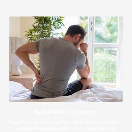
Back & Neck Pain, Birchills
Lower, mid, upper back pain and neck problems can be mildly
uncomfortable or severe and can be linked to postural