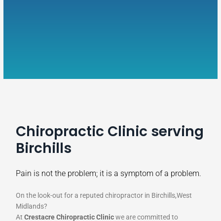
Chiropractic Clinic serving
Birchills
Pain is not the problem; it is a symptom of a problem.
On the look-out for a reputed chiropractor in Birchills,West
Midlands?
At
Crestacre Chiropractic Clinic
we are committed to